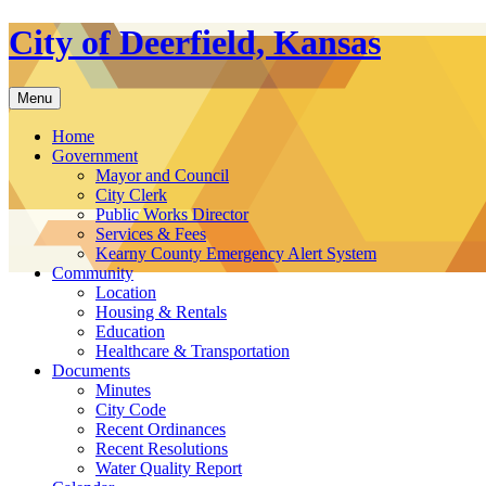
Skip
City of Deerfield, Kansas
to
content
Menu
Home
Government
Mayor and Council
City Clerk
Public Works Director
Services & Fees
Kearny County Emergency Alert System
Community
Location
Housing & Rentals
Education
Healthcare & Transportation
Documents
Minutes
City Code
Recent Ordinances
Recent Resolutions
Water Quality Report