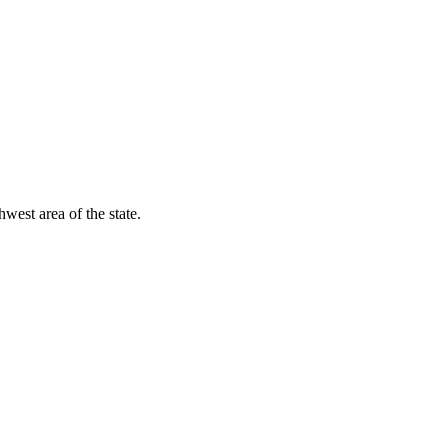
est area of the state.