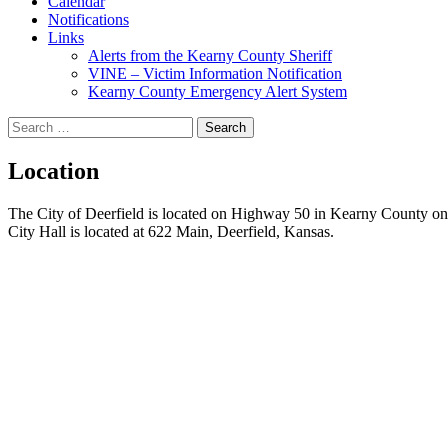
Calendar
Notifications
Links
Alerts from the Kearny County Sheriff
VINE – Victim Information Notification
Kearny County Emergency Alert System
Search
for:
Location
The City of Deerfield is located on Highway 50 in Kearny County onl
City Hall is located at 622 Main, Deerfield, Kansas.