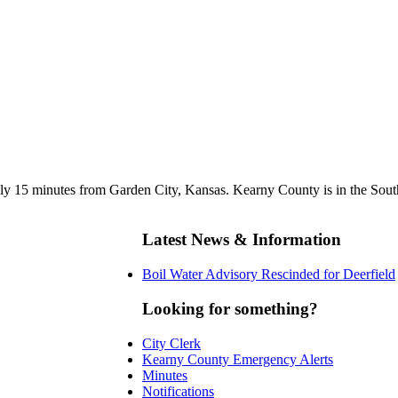
y 15 minutes from Garden City, Kansas. Kearny County is in the Southw
Latest News & Information
Boil Water Advisory Rescinded for Deerfield
Looking for something?
City Clerk
Kearny County Emergency Alerts
Minutes
Notifications